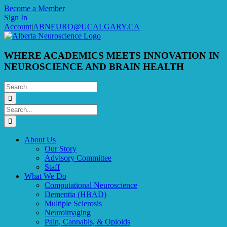
Skip
Become a Member
to
Sign In
content
Account
|
ABNEURO@UCALGARY.CA
WHERE ACADEMICS MEETS INNOVATION IN
NEUROSCIENCE AND BRAIN HEALTH
Search
for:
Search
for:
About Us
Our Story
Advisory Committee
Staff
What We Do
Computational Neuroscience
Dementia (HBAD)
Multiple Sclerosis
Neuroimaging
Pain, Cannabis, & Opioids