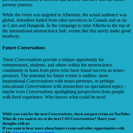
preneur journey.
While the event was targeted to Albertans, the actual audience was
global. Attendees hailed from other provinces in Canada and as far
as Cairo and Bangkok. In the campaign to raise Alberta to the top of
the international neuroscience hub, events like this surely make good
headway.
Future
Conversations
These
Conversations
provide a unique opportunity for
entrepreneurs, students, and others within the neuroscience
community to learn from peers who have found success as neuro-
preneurs. The potential for future events is endless: more
inspirational
Conversations
with neuro-preneurs, or perhaps
educational
Conversations
with researchers on specialized topics -
maybe even
Conversations
spotlighting perspectives from people
with lived experience. Who knows what could be next!
While you wait for the next
Conversations
, check out past events on YouTube:
What do you want to see at the next CAN
Conversations
? Share your
thoughts with us:
If you want to hear more about future events and other opportunities with
CAN,
sign up for our newsletter.