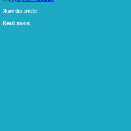
Share this article:
Read more: