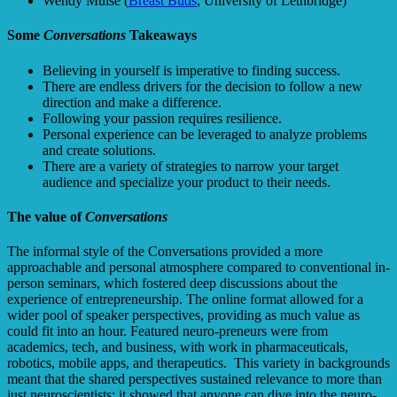
Wendy Muise (
Breast Buds
, University of Lethbridge)
Some
Conversations
Takeaways
Believing in yourself is imperative to finding success.
There are endless drivers for the decision to follow a new
direction and make a difference.
Following your passion requires resilience.
Personal experience can be leveraged to analyze problems
and create solutions.
There are a variety of strategies to narrow your target
audience and specialize your product to their needs.
The value of
Conversations
The informal style of the Conversations provided a more
approachable and personal atmosphere compared to conventional in-
person seminars, which fostered deep discussions about the
experience of entrepreneurship. The online format allowed for a
wider pool of speaker perspectives, providing as much value as
could fit into an hour. Featured neuro-preneurs were from
academics, tech, and business, with work in pharmaceuticals,
robotics, mobile apps, and therapeutics. This variety in backgrounds
meant that the shared perspectives sustained relevance to more than
just neuroscientists; it showed that anyone can dive into the neuro-