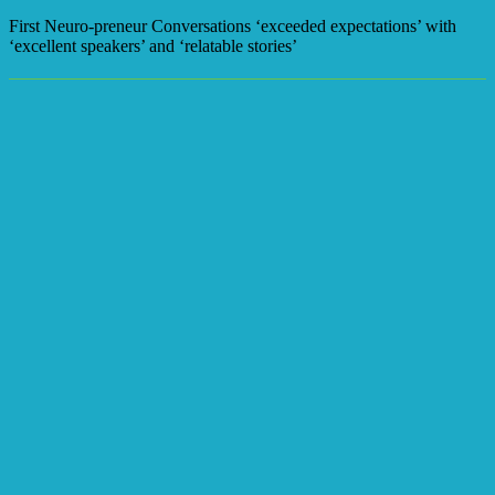
First Neuro-preneur Conversations ‘exceeded expectations’ with
‘excellent speakers’ and ‘relatable stories’