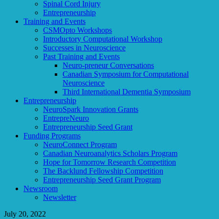
Spinal Cord Injury
Entrepreneurship
Training and Events
CSMOpto Workshops
Introductory Computational Workshop
Successes in Neuroscience
Past Training and Events
Neuro-preneur Conversations
Canadian Symposium for Computational
Neuroscience
Third International Dementia Symposium
Entrepreneurship
NeuroSpark Innovation Grants
EntrepreNeuro
Entrepreneurship Seed Grant
Funding Programs
NeuroConnect Program
Canadian Neuroanalytics Scholars Program
Hope for Tomorrow Research Competition
The Backlund Fellowship Competition
Entrepreneurship Seed Grant Program
Newsroom
Newsletter
July 20, 2022