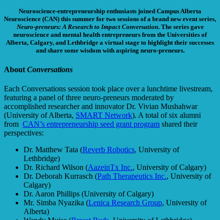
Neuroscience-entrepreneurship enthusiasts joined Campus Alberta
Neuroscience (CAN) this summer for two sessions of a brand new event series,
Neuro-preneurs: A Research to Impact Conversation
. The series gave
neuroscience and mental health entrepreneurs from the Universities of
Alberta, Calgary, and Lethbridge a virtual stage to highlight their successes
and share some wisdom with aspiring neuro-preneurs.
About
Conversations
Each Conversations session took place over a lunchtime livestream,
featuring a panel of three neuro-preneurs moderated by
accomplished researcher and innovator Dr. Vivian Mushahwar
(University of Alberta,
SMART Network
). A total of six alumni
from
CAN’s entrepreneurship seed grant program
shared their
perspectives:
Dr. Matthew Tata (
Reverb Robotics
, University of
Lethbridge)
Dr. Richard Wilson (
AazeinTx Inc.
, University of Calgary)
Dr. Deborah Kurrasch (
Path Therapeutics Inc.
, University of
Calgary)
Dr. Aaron Phillips (University of Calgary)
Mr. Simba Nyazika (
Lenica Research Group
, University of
Alberta)