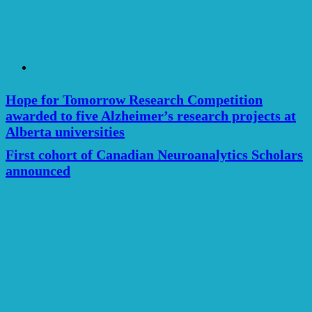
Hope for Tomorrow Research Competition
awarded to five Alzheimer’s research projects at
Alberta universities
First cohort of Canadian Neuroanalytics Scholars
announced