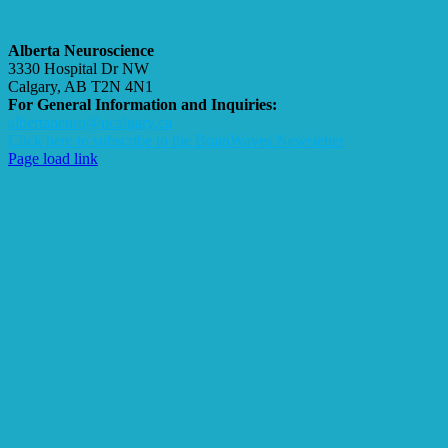
Alberta Neuroscience
3330 Hospital Dr NW
Calgary, AB T2N 4N1
For General Information and Inquiries:
albertaneuro@ucalgary.ca
Click here to subscribe to the BrainWaves Newsletter
Page load link
Go
to
Top