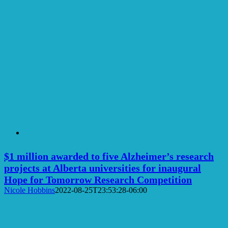
$1 million awarded to five Alzheimer’s research
projects at Alberta universities for inaugural
Hope for Tomorrow Research Competition
Nicole Hobbins
2022-08-25T23:53:28-06:00