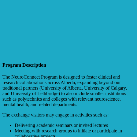
Program Description
The NeuroConnect Program is designed to foster clinical and
research collaborations across Alberta, expanding beyond our
traditional partners (University of Alberta, University of Calgary,
and University of Lethbridge) to also include smaller institutions
such as polytechnics and colleges with relevant neuroscience,
mental health, and related departments.
The exchange visitors may engage in activities such as:
Delivering academic seminars or invited lectures
Meeting with research groups to initiate or participate in
collaborative projects