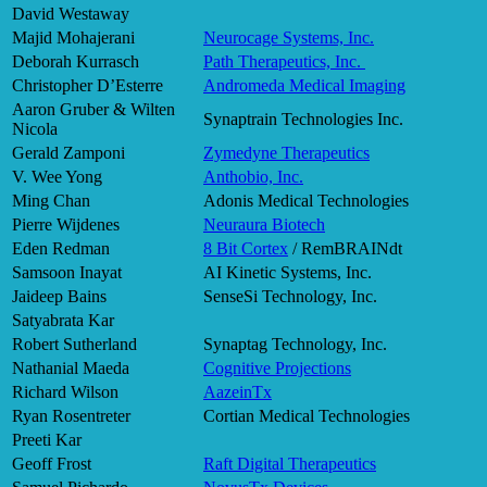
David Westaway
Majid Mohajerani
Neurocage Systems, Inc.
Deborah Kurrasch
Path Therapeutics, Inc.
Christopher D’Esterre
Andromeda Medical Imaging
Aaron Gruber & Wilten
Synaptrain Technologies Inc.
Nicola
Gerald Zamponi
Zymedyne Therapeutics
V. Wee Yong
Anthobio, Inc.
Ming Chan
Adonis Medical Technologies
Pierre Wijdenes
Neuraura Biotech
Eden Redman
8 Bit Cortex
/ RemBRAINdt
Samsoon Inayat
AI Kinetic Systems, Inc.
Jaideep Bains
SenseSi Technology, Inc.
Satyabrata Kar
Robert Sutherland
Synaptag Technology, Inc.
Nathanial Maeda
Cognitive Projections
Richard Wilson
AazeinTx
Ryan Rosentreter
Cortian Medical Technologies
Preeti Kar
Geoff Frost
Raft Digital Therapeutics