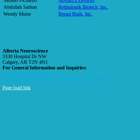
Samuel Pichardo
NovusTx Devices
Abdullah Sarhan
Retinalogik Biotech, Inc.
Wendy Muise
Breast Buds, Inc.
Alberta Neuroscience
3330 Hospital Dr NW
Calgary, AB T2N 4N1
For General Information and Inquiries:
albertaneuro@ucalgary.ca
Click here to subscribe to the BrainWaves Newsletter
Page load link
Go
to
Top