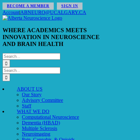
Skip
BECOME A MEMBER
SIGN IN
to
Account
|
ABNEURO@UCALGARY.CA
content
WHERE ACADEMICS MEETS
INNOVATION IN NEUROSCIENCE
AND BRAIN HEALTH
Search
for:
Search
for:
ABOUT US
Our Story
Advisory Committee
Staff
WHAT WE DO
Computational Neuroscience
Dementia (HBAD)
Multiple Sclerosis
Neuroimaging
Pain, Cannabis, & Opioids