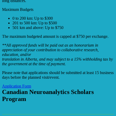
long distances.
Maximum Budgets
0 to 200 km: Up to $300
201 to 500 km: Up to $500
501 km and above: Up to $750
The maximum budgeted amount is capped at $750 per exchange.
**All approved funds will be paid out as an honorarium in
appreciation of your contribution to collaborative research,
education, and/or
translation in Alberta, and may subject to a 15% withholding tax by
the government at the time of payment.
Please note that applications should be submitted at least 15 business
days before the planned visit/event.
Application Form
Canadian Neuroanalytics Scholars
Program