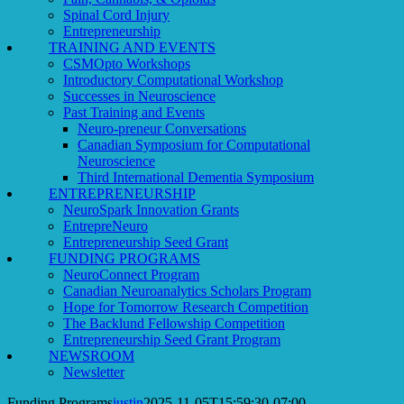
Spinal Cord Injury
Entrepreneurship
TRAINING AND EVENTS
CSMOpto Workshops
Introductory Computational Workshop
Successes in Neuroscience
Past Training and Events
Neuro-preneur Conversations
Canadian Symposium for Computational
Neuroscience
Third International Dementia Symposium
ENTREPRENEURSHIP
NeuroSpark Innovation Grants
EntrepreNeuro
Entrepreneurship Seed Grant
FUNDING PROGRAMS
NeuroConnect Program
Canadian Neuroanalytics Scholars Program
Hope for Tomorrow Research Competition
The Backlund Fellowship Competition
Entrepreneurship Seed Grant Program
NEWSROOM
Newsletter
Funding Programs
justin
2025-11-05T15:59:30-07:00