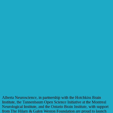
Alberta Neuroscience, in partnership with the Hotchkiss Brain
Institute, the Tannenbaum Open Science Initiative at the Montreal
Neurological Institute, and the Ontario Brain Institute, with support
from The Hilary & Galen Weston Foundation are proud to launch