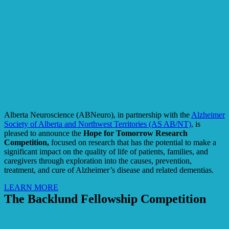
Alberta Neuroscience (ABNeuro), in partnership with the
Alzheimer
Society of Alberta and Northwest Territories (AS AB/NT)
, is
pleased to announce the
Hope for Tomorrow Research
Competition,
focused on research that has the potential to make a
significant impact on the quality of life of patients, families, and
caregivers through exploration into the causes, prevention,
treatment, and cure of Alzheimer’s disease and related dementias.
LEARN MORE
The Backlund Fellowship Competition