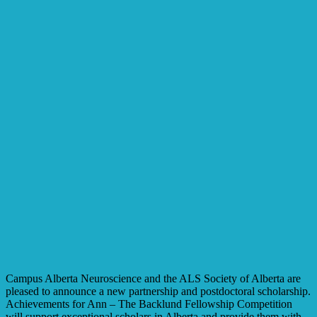
Campus Alberta Neuroscience and the ALS Society of Alberta are
pleased to announce a new partnership and postdoctoral scholarship.
Achievements for Ann – The Backlund Fellowship Competition
will support exceptional scholars in Alberta and provide them with