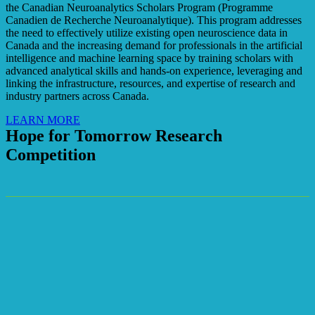
the Canadian Neuroanalytics Scholars Program (Programme
Canadien de Recherche Neuroanalytique). This program addresses
the need to effectively utilize existing open neuroscience data in
Canada and the increasing demand for professionals in the artificial
intelligence and machine learning space by training scholars with
advanced analytical skills and hands-on experience, leveraging and
linking the infrastructure, resources, and expertise of research and
industry partners across Canada.
LEARN MORE
Hope for Tomorrow Research
Competition