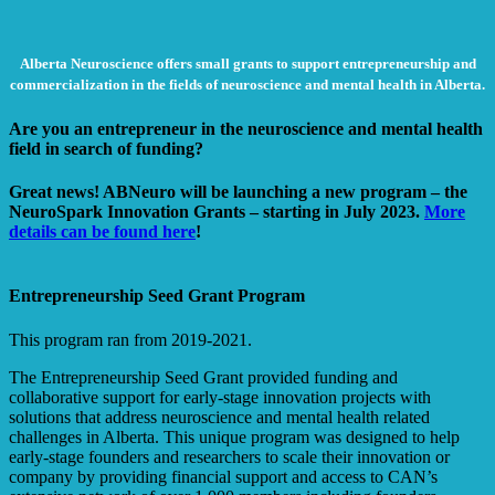
Alberta Neuroscience offers small grants to support entrepreneurship and
commercialization in the fields of neuroscience and mental health in Alberta.
Are you an entrepreneur in the neuroscience and mental health
field in search of funding?
Great news! ABNeuro will be launching a new program – the
NeuroSpark Innovation Grants – starting in July 2023.
More
details can be found here
!
Entrepreneurship Seed Grant Program
This program ran from 2019-2021.
The Entrepreneurship Seed Grant provided funding and
collaborative support for early-stage innovation projects with
solutions that address neuroscience and mental health related
challenges in Alberta. This unique program was designed to help
early-stage founders and researchers to scale their innovation or
company by providing financial support and access to CAN’s