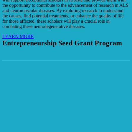
the opportunity to contribute to the advancement of research in ALS
and neuromuscular diseases. By exploring research to understand
the causes, find potential treatments, or enhance the quality of life
for those affected, these scholars will play a crucial role in
combating these neurodegenerative diseases.
LEARN MORE
Entrepreneurship Seed Grant Program