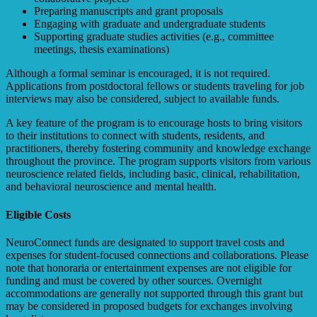
Preparing manuscripts and grant proposals
Engaging with graduate and undergraduate students
Supporting graduate studies activities (e.g., committee
meetings, thesis examinations)
Although a formal seminar is encouraged, it is not required.
Applications from postdoctoral fellows or students traveling for job
interviews may also be considered, subject to available funds.
A key feature of the program is to encourage hosts to bring visitors
to their institutions to connect with students, residents, and
practitioners, thereby fostering community and knowledge exchange
throughout the province. The program supports visitors from various
neuroscience related fields, including basic, clinical, rehabilitation,
and behavioral neuroscience and mental health.
Eligible Costs
NeuroConnect funds are designated to support travel costs and
expenses for student-focused connections and collaborations. Please
note that honoraria or entertainment expenses are not eligible for
funding and must be covered by other sources. Overnight
accommodations are generally not supported through this grant but
may be considered in proposed budgets for exchanges involving