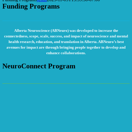
Funding Programs
Alberta Neuroscience (ABNeuro) was developed to increase the
connectedness, scope, scale, success, and impact of neuroscience and mental
health research, education, and translation in Alberta. ABNeuro’s best
avenues for impact are through bringing people together to develop and
enhance collaborations.
NeuroConnect Program