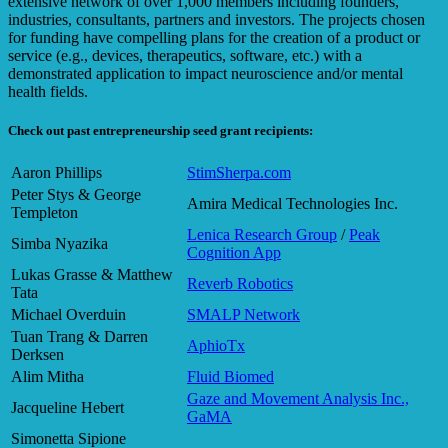
extensive network of over 1,000 members including founders,
industries, consultants, partners and investors. The projects chosen
for funding have compelling plans for the creation of a product or
service (e.g., devices, therapeutics, software, etc.) with a
demonstrated application to impact neuroscience and/or mental
health fields.
Check out past entrepreneurship seed grant recipients:
Aaron Phillips
StimSherpa.com
Peter Stys & George
Amira Medical Technologies Inc.
Templeton
Lenica Research Group
/
Peak
Simba Nyazika
Cognition App
Lukas Grasse & Matthew
Reverb Robotics
Tata
Michael Overduin
SMALP Network
Tuan Trang & Darren
AphioTx
Derksen
Alim Mitha
Fluid Biomed
Gaze and Movement Analysis Inc.,
Jacqueline Hebert
GaMA
Simonetta Sipione