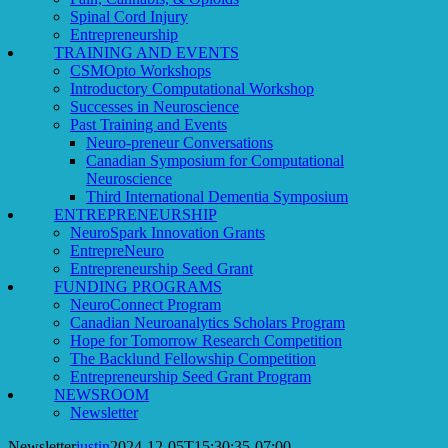
Spinal Cord Injury
Entrepreneurship
TRAINING AND EVENTS
CSMOpto Workshops
Introductory Computational Workshop
Successes in Neuroscience
Past Training and Events
Neuro-preneur Conversations
Canadian Symposium for Computational
Neuroscience
Third International Dementia Symposium
ENTREPRENEURSHIP
NeuroSpark Innovation Grants
EntrepreNeuro
Entrepreneurship Seed Grant
FUNDING PROGRAMS
NeuroConnect Program
Canadian Neuroanalytics Scholars Program
Hope for Tomorrow Research Competition
The Backlund Fellowship Competition
Entrepreneurship Seed Grant Program
NEWSROOM
Newsletter
Newsletter
justin
2024-12-05T15:30:35-07:00