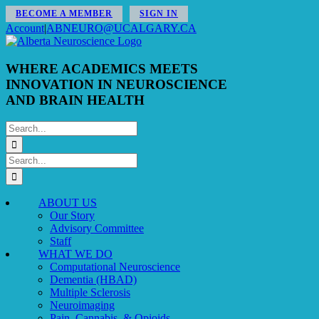
Skip
BECOME A MEMBER
SIGN IN
to
Account
|
ABNEURO@UCALGARY.CA
content
WHERE ACADEMICS MEETS
INNOVATION IN NEUROSCIENCE
AND BRAIN HEALTH
Search
for:
Search
for:
ABOUT US
Our Story
Advisory Committee
Staff
WHAT WE DO
Computational Neuroscience
Dementia (HBAD)
Multiple Sclerosis
Neuroimaging
Pain, Cannabis, & Opioids