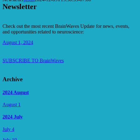
Newsletter
Check out the most recent BrainWaves Update for news, events,
and opportunities related to neuroscience:
August 1, 2024
SUBSCRIBE TO BrainWaves
Archive
2024 August
August 1
2024 July
July 4
July 19