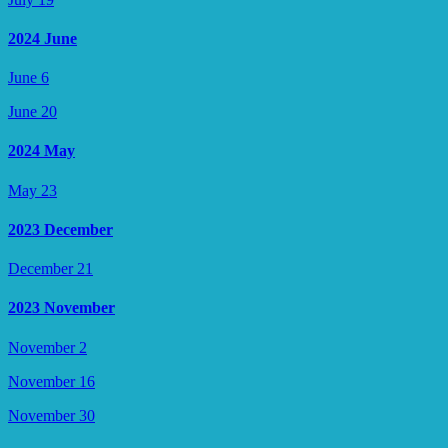
2024 June
June 6
June 20
2024 May
May 23
2023 December
December 21
2023 November
November 2
November 16
November 30