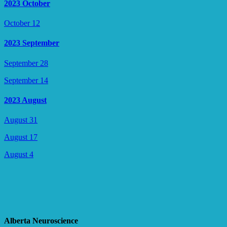
2023 October
October 12
2023 September
September 28
September 14
2023 August
August 31
August 17
August 4
Alberta Neuroscience