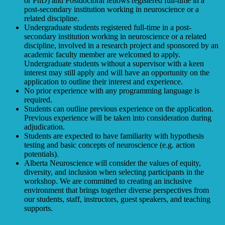
or PhD) and Postdoctoral fellows registered full-time in a
post-secondary institution working in neuroscience or a
related discipline.
Undergraduate students registered full-time in a post-
secondary institution working in neuroscience or a related
discipline, involved in a research project and sponsored by an
academic faculty member are welcomed to apply.
Undergraduate students without a supervisor with a keen
interest may still apply and will have an opportunity on the
application to outline their interest and experience.
No prior experience with any programming language is
required.
Students can outline previous experience on the application.
Previous experience will be taken into consideration during
adjudication.
Students are expected to have familiarity with hypothesis
testing and basic concepts of neuroscience (e.g. action
potentials).
Alberta Neuroscience will consider the values of equity,
diversity, and inclusion when selecting participants in the
workshop. We are committed to creating an inclusive
environment that brings together diverse perspectives from
our students, staff, instructors, guest speakers, and teaching
supports.