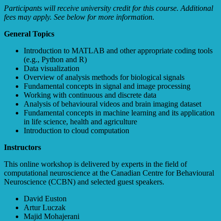
Participants will receive university credit for this course. Additional
fees may apply. See below for more information.
General Topics
Introduction to MATLAB and other appropriate coding tools
(e.g., Python and R)
Data visualization
Overview of analysis methods for biological signals
Fundamental concepts in signal and image processing
Working with continuous and discrete data
Analysis of behavioural videos and brain imaging dataset
Fundamental concepts in machine learning and its application
in life science, health and agriculture
Introduction to cloud computation
Instructors
This online workshop is delivered by experts in the field of
computational neuroscience at the Canadian Centre for Behavioural
Neuroscience (CCBN) and selected guest speakers.
David Euston
Artur Luczak
Majid Mohajerani