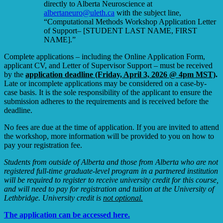
directly to Alberta Neuroscience at
albertaneuro@uleth.ca
with the subject line,
“Computational Methods Workshop Application Letter
of Support– [STUDENT LAST NAME, FIRST
NAME].”
Complete applications – including the Online Application Form,
applicant CV, and Letter of Supervisor Support – must be received
by the
application deadline (Friday, April 3, 2026 @ 4pm MST)
.
Late or incomplete applications may be considered on a case-by-
case basis. It is the sole responsibility of the applicant to ensure the
submission adheres to the requirements and is received before the
deadline.
No fees are due at the time of application. If you are invited to attend
the workshop, more information will be provided to you on how to
pay your registration fee.
Students from outside of Alberta and those from Alberta who are not
registered full-time graduate-level program in a partnered institution
will be required to register to receive university credit for this course,
and will need to pay for registration and tuition at the University of
Lethbridge. University credit is
not optional.
The application can be accessed here.