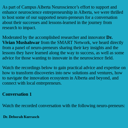
As part of Campus Alberta Neuroscience’s effort to support and
enhance neuroscience entrepreneurship in Alberta, we were thrilled
to host some of our supported neuro-preneurs for a conversation
about their successes and lessons-learned in the journey from
research to impact.
Moderated by the accomplished researcher and innovator
Dr.
Vivian Mushahwar
from the SMART Network, we heard directly
from a panel of neuro-preneurs sharing their key insights and the
lessons they have learned along the way to success, as well as some
advice for those wanting to innovate in the neuroscience field.
Watch the recordings below to gain practical advice and expertise on
how to transform discoveries into new solutions and ventures, how
to navigate the innovation ecosystem in Alberta and beyond, and
connect with local entrepreneurs.
Conversation 1
Watch the recorded conversation with the following neuro-preneurs:
Dr. Deborah Kurrasch