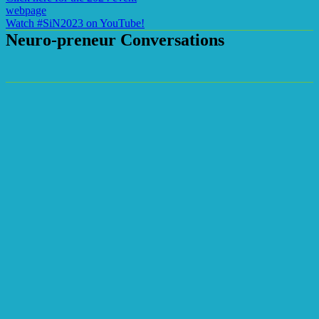
webpage
Watch #SiN2023 on YouTube!
Neuro-preneur Conversations