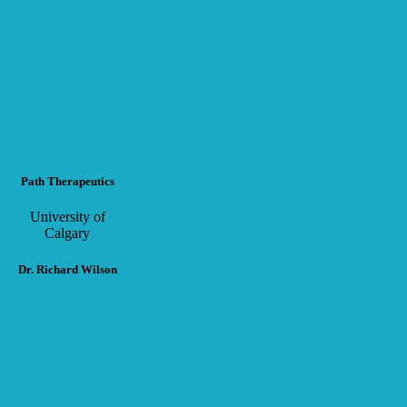
Path Therapeutics
University of
Calgary
Dr. Richard Wilson