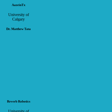
AazeinTx
University of
Calgary
Dr. Matthew Tata
Reverb Robotics
University of