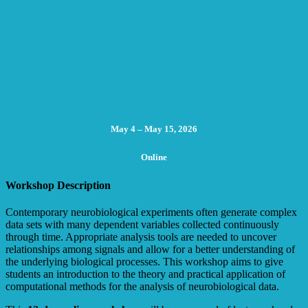
May 4 – May 15, 2026
Online
Workshop Description
Contemporary neurobiological experiments often generate complex
data sets with many dependent variables collected continuously
through time. Appropriate analysis tools are needed to uncover
relationships among signals and allow for a better understanding of
the underlying biological processes. This workshop aims to give
students an introduction to the theory and practical application of
computational methods for the analysis of neurobiological data.