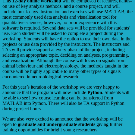
This
12-day online workshop
will be composed of lectures, hands-
on use of key analysis methods, and a course project, and will
include break days. Instruction and exercises will use MATLAB, the
most commonly used data analysis and visualization tool for
quantitative sciences; however, no prior experience with this
software is required. Several data sets will be provided for students’
use. Each student will be asked to complete a project during the
workshop. Students will have the option to use their own data in the
projects or use data provided by the instructors. The instructors and
TAs will provide support at every phase of the project, including
selecting an appropriate topic, deciding on analyses, programming,
and visualization. Although the course will focus on signals from
animal behaviour and electrophysiology, the methods taught in the
course will be highly applicable to many other types of signals
encountered in neurobiological research.
For this year’s iteration of the workshop we are very happy to
announce that the program will now include
Python
. Students will
be able to see how course learning can be transferred from
MATLAB into Python. There will also be TA support in Python
during project hours.
We are also very excited to announce that the workshop will be
open to
graduate and undergraduate students
giving further
training opportunities for bright young researchers.