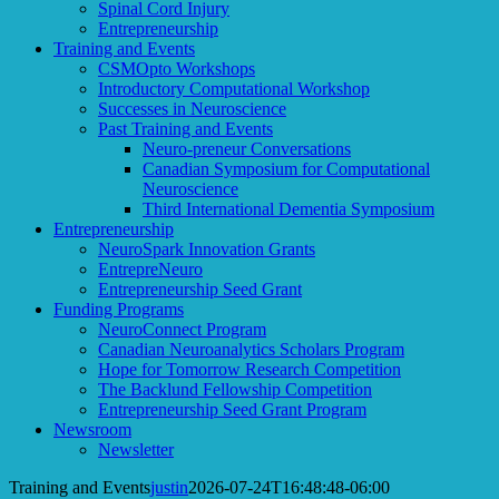
Spinal Cord Injury
Entrepreneurship
Training and Events
CSMOpto Workshops
Introductory Computational Workshop
Successes in Neuroscience
Past Training and Events
Neuro-preneur Conversations
Canadian Symposium for Computational
Neuroscience
Third International Dementia Symposium
Entrepreneurship
NeuroSpark Innovation Grants
EntrepreNeuro
Entrepreneurship Seed Grant
Funding Programs
NeuroConnect Program
Canadian Neuroanalytics Scholars Program
Hope for Tomorrow Research Competition
The Backlund Fellowship Competition
Entrepreneurship Seed Grant Program
Newsroom
Newsletter
Training and Events
justin
2026-07-24T16:48:48-06:00