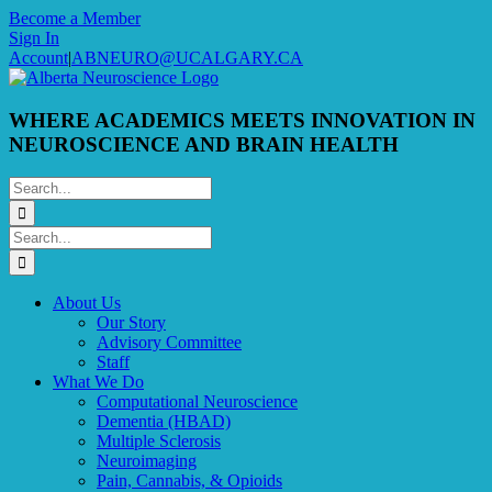
Skip
Become a Member
to
Sign In
content
Account
|
ABNEURO@UCALGARY.CA
WHERE ACADEMICS MEETS INNOVATION IN
NEUROSCIENCE AND BRAIN HEALTH
Search
for:
Search
for:
About Us
Our Story
Advisory Committee
Staff
What We Do
Computational Neuroscience
Dementia (HBAD)
Multiple Sclerosis
Neuroimaging
Pain, Cannabis, & Opioids