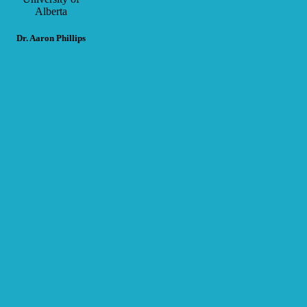
Alberta
Dr. Aaron Phillips