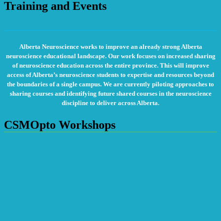
Training and Events
Alberta Neuroscience works to improve an already strong Alberta
neuroscience educational landscape. Our work focuses on increased sharing
of neuroscience education across the entire province. This will improve
access of Alberta’s neuroscience students to expertise and resources beyond
the boundaries of a single campus. We are currently piloting approaches to
sharing courses and identifying future shared courses in the neuroscience
discipline to deliver across Alberta.
CSMOpto Workshops