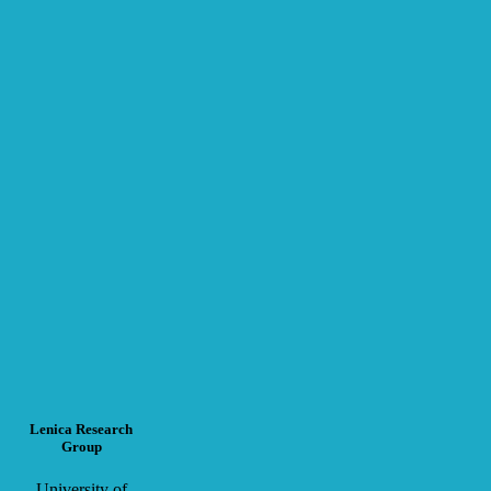
Lenica Research
Group
University of