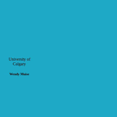
University of
Calgary
Wendy Muise