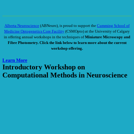
Alberta Neuroscience
(ABNeuro), is proud to support the
Cumming School of
Medicine Optogenetics Core Facility
(CSMOpto) at the University of Calgary
in offering annual workshops in the techniques of
Miniature Microscopy and
Fibre Photometry
. Click the link below to learn more about the current
workshop offering.
Learn More
Introductory Workshop on
Computational Methods in Neuroscience