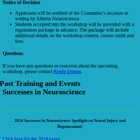
Notice of Decision
Applicants will be notified of the Committee’s decision in
writing by Alberta Neuroscience
Students accepted into the workshop will be provided with a
registration package in advance. The package will include
additional details on the workshop content, course credit and
fees.
Questions
If you have any questions or concerns about the upcoming
workshop, please contact
Renée Dumas
.
Past Training and Events
Successes in Neuroscience
2024 Successes in Neuroscience: Spotlight on Neural Injury and
Regeneration!
Click here for the 2024 event