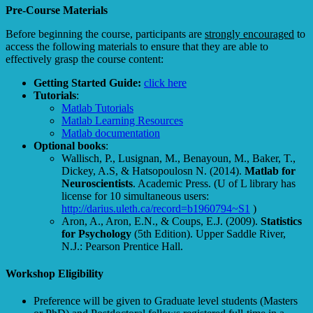
Pre-Course Materials
Before beginning the course, participants are
strongly encouraged
to
access the following materials to ensure that they are able to
effectively grasp the course content:
Getting Started Guide:
click here
Tutorials
:
Matlab Tutorials
Matlab Learning Resources
Matlab documentation
Optional books
:
Wallisch, P., Lusignan, M., Benayoun, M., Baker, T.,
Dickey, A.S, & Hatsopoulosn N. (2014).
Matlab for
Neuroscientists
. Academic Press. (U of L library has
license for 10 simultaneous users:
http://darius.uleth.ca/record=b1960794~S1
)
Aron, A., Aron, E.N., & Coups, E.J. (2009).
Statistics
for Psychology
(5th Edition). Upper Saddle River,
N.J.: Pearson Prentice Hall.
Workshop Eligibility
Preference will be given to Graduate level students (Masters