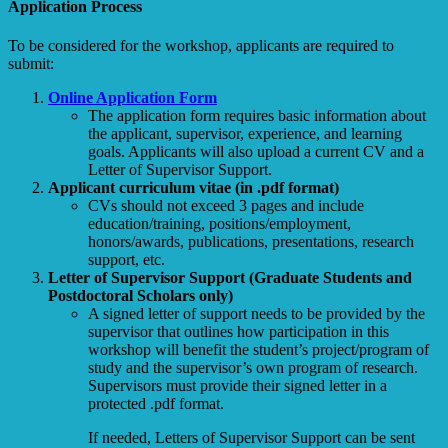
Application Process
To be considered for the workshop, applicants are required to
submit:
Online Application Form
The application form requires basic information about
the applicant, supervisor, experience, and learning
goals. Applicants will also upload a current CV and a
Letter of Supervisor Support.
Applicant curriculum vitae (in .pdf format)
CVs should not exceed 3 pages and include
education/training, positions/employment,
honors/awards, publications, presentations, research
support, etc.
Letter of Supervisor Support (Graduate Students and
Postdoctoral Scholars only)
A signed letter of support needs to be provided by the
supervisor that outlines how participation in this
workshop will benefit the student’s project/program of
study and the supervisor’s own program of research.
Supervisors must provide their signed letter in a
protected .pdf format.
If needed, Letters of Supervisor Support can be sent