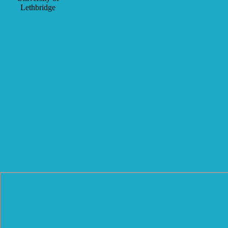
Lethbridge