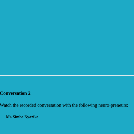
Conversation 2
Watch the recorded conversation with the following neuro-preneurs:
Mr. Simba Nyazika