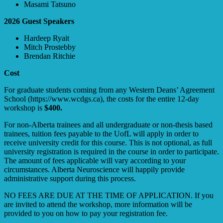
Masami Tatsuno
2026 Guest Speakers
Hardeep Ryait
Mitch Prostebby
Brendan Ritchie
Cost
For graduate students coming from any Western Deans’ Agreement
School (https://www.wcdgs.ca), the costs for the entire 12-day
workshop is
$400.
For non-Alberta trainees and all undergraduate or non-thesis based
trainees, tuition fees payable to the UofL will apply in order to
receive university credit for this course. This is not optional, as full
university registration is required in the course in order to participate.
The amount of fees applicable will vary according to your
circumstances. Alberta Neuroscience will happily provide
administrative support during this process.
NO FEES ARE DUE AT THE TIME OF APPLICATION. If you
are invited to attend the workshop, more information will be
provided to you on how to pay your registration fee.