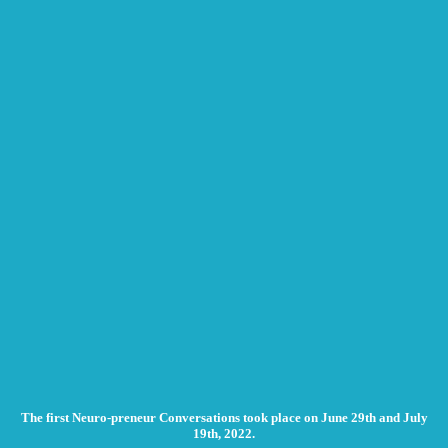
The first Neuro-preneur Conversations took place on June 29th and July
19th, 2022.