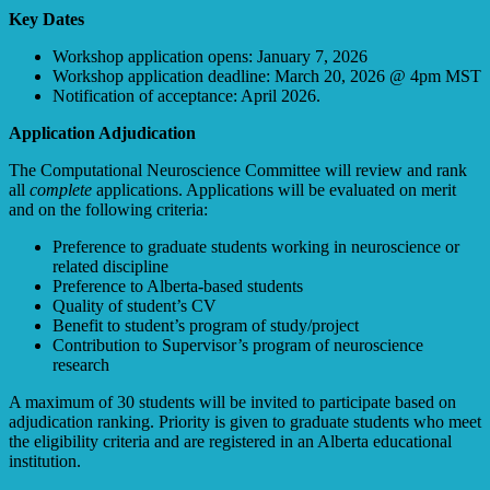
Key Dates
Workshop application opens: January 7, 2026
Workshop application deadline: March 20, 2026 @ 4pm MST
Notification of acceptance: April 2026.
Application Adjudication
The Computational Neuroscience Committee will review and rank
all
complete
applications. Applications will be evaluated on merit
and on the following criteria:
Preference to graduate students working in neuroscience or
related discipline
Preference to Alberta-based students
Quality of student’s CV
Benefit to student’s program of study/project
Contribution to Supervisor’s program of neuroscience
research
A maximum of 30 students will be invited to participate based on
adjudication ranking. Priority is given to graduate students who meet
the eligibility criteria and are registered in an Alberta educational
institution.