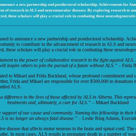
announce a new partnership and postdoctoral scholarship. Achievements for Ann
t of research in ALS and neuromuscular diseases. By exploring research to unders
cted, these scholars will play a crucial role in combating these neurodegenerativ
ased to announce a new partnership and postdoctoral scholarship. Ac
portunity to contribute to the advancement of research in ALS and neuro
cted, these scholars will play a crucial role in combating these neurodege
tament to the power of collaborative research in the fight against ALS.
will inspire others to join the pursuit of a future without ALS.”
– Frida 
cated to Mikael and Frida Backlund, whose
profound commitment and un
her, Frida and Mikael are responsible for over $500,000
in donations t
attled ALS.
ifference in the lives of those affected by
ALS in Alberta. This represe
treatments
and, ultimately, a cure for ALS.” –
Mikael Backlund
me support of our cause and community.
Naming this fellowship in their 
S is no longer an always fatal disease.”
–
Leslie Ring Adams, Executiv
e disease that affects motor neurons in the brain and spinal cord. The
 breathe. In most cases, ALS results in premature death in a number of y