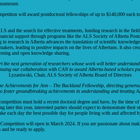
paramount.
ition will award postdoctoral fellowships of up to $140,000 each to t
 ALS and the search for effective treatments, funding research in the f
Financial support through programs like the ALS Society of Alberta Post
g in research in Alberta advances the translation of scientific knowledg
akers, leading to positive impacts on the lives of Albertans. It also cre
learning and open knowledge sharing.
t the next generation of researchers whose work will better understand 
ntinuing our collaboration with CAN to award Alberta-based scholars pur
Lyzaniwski, Chair, ALS Society of Alberta Board of Directors
e Achievements for Ann – The Backlund Fellowship, directing generous f
 to foster groundbreaking achievements in understanding and treating 
mpetition must hold a recent doctoral degree and have, by the time of t
 later this year, interested parties should expect to demonstrate their 
ake each day the best possible day for people living with and affected
 Competition will open in March 2024. If you are passionate about maki
 and be ready to apply.