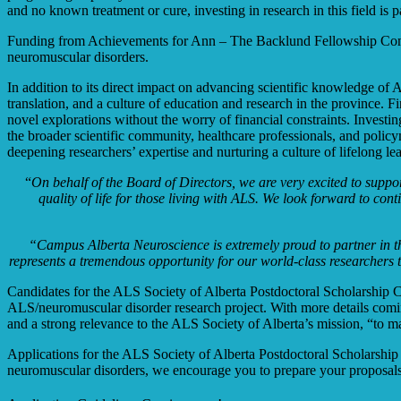
and no known treatment or cure, investing in research in this field is 
Funding from
Achievements for Ann – The Backlund Fellowship Compet
neuromuscular disorders.
In addition to its direct impact on advancing scientific knowledge of
translation, and a culture of education and research in the province. 
novel explorations without the worry of financial constraints. Investin
the broader scientific community, healthcare professionals, and policym
deepening researchers’ expertise and nurturing a culture of lifelong 
“
On behalf of the Board of Directors, we are very excited to suppor
quality of life for those living with ALS. We look forward to co
“
Campus Alberta Neuroscience is extremely proud to partner in th
represents a tremendous opportunity for our world-class researchers
Candidates for the ALS Society of Alberta Postdoctoral Scholarship Co
ALS/neuromuscular disorder research project. With more details coming
and a strong relevance to the ALS Society of Alberta’s mission, “to m
Applications for the ALS Society of Alberta Postdoctoral Scholarship
neuromuscular disorders, we encourage you to prepare your proposals