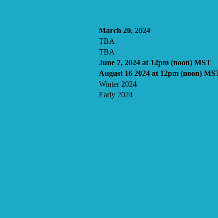
March 20, 2024
TBA
TBA
June 7, 2024 at 12pm (noon) MST
August 16 2024 at 12pm (noon) MS
Winter 2024
Early 2024