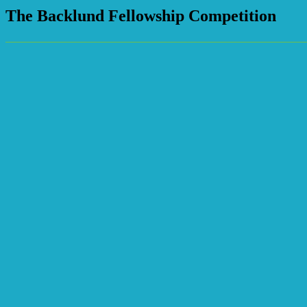
The Backlund Fellowship Competition