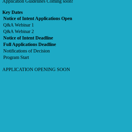
Application Guidelines Coming soon!
Key Dates
Notice of Intent Applications Open
Q&A Webinar 1
Q&A Webinar 2
Notice of Intent Deadline
Full Applications Deadline
Notifications of Decision
Program Start
APPLICATION OPENING SOON