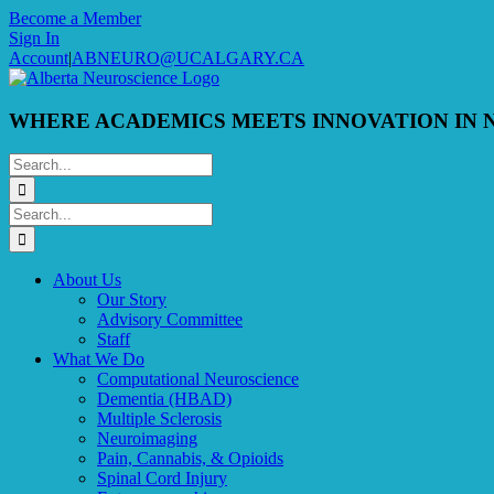
Skip
Become a Member
to
Sign In
content
Account
|
ABNEURO@UCALGARY.CA
WHERE ACADEMICS MEETS INNOVATION IN 
Search
for:
Search
for:
About Us
Our Story
Advisory Committee
Staff
What We Do
Computational Neuroscience
Dementia (HBAD)
Multiple Sclerosis
Neuroimaging
Pain, Cannabis, & Opioids
Spinal Cord Injury