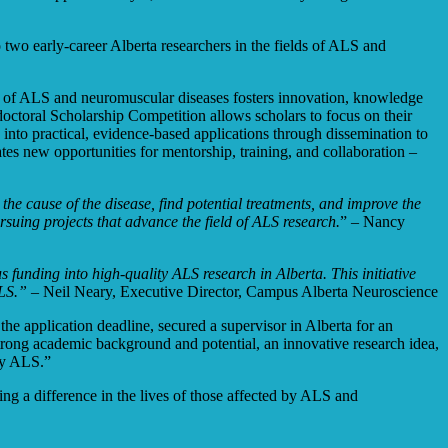
wo early-career Alberta researchers in the fields of ALS and
ield of ALS and neuromuscular diseases fosters innovation, knowledge
doctoral Scholarship Competition allows scholars to focus on their
e into practical, evidence-based applications through dissemination to
ates new opportunities for mentorship, training, and collaboration –
the cause of the disease, find potential treatments, and improve the
suing projects that advance the field of ALS research.
” –
Nancy
unding into high-quality ALS research in Alberta. This initiative
ALS.”
– Neil Neary, Executive Director, Campus Alberta Neuroscience
he application deadline, secured a supervisor in Alberta for an
strong academic background and potential, an innovative research idea,
 by ALS.”
ng a difference in the lives of those affected by ALS and