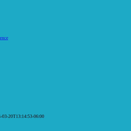
ence
-03-20T13:14:53-06:00