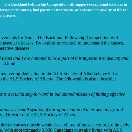
 – The Backlund Fellowship Competition will support exceptional scholars in
tand the causes, find potential treatments, or enhance the quality of life for
e diseases.
hievements for Ann – The Backlund Fellowship Competition will
muscular diseases. By exploring research to understand the causes,
nerative diseases.
 Mikael and I are honored to be a part of this important endeavor, and
Backlund
wavering dedication to the ALS Society of Alberta have left an
o the ALS Society of Alberta. The fellowship is also a heartfelt
nts a crucial step forward in our shared mission of finding effective
honor is a small symbol of our appreciation of their generosity and
e Director of the ALS Society of Alberta
 disease causes muscle weakness and loss of muscle control, ultimately
ears. With approximately 3,000 Canadians currently living with ALS