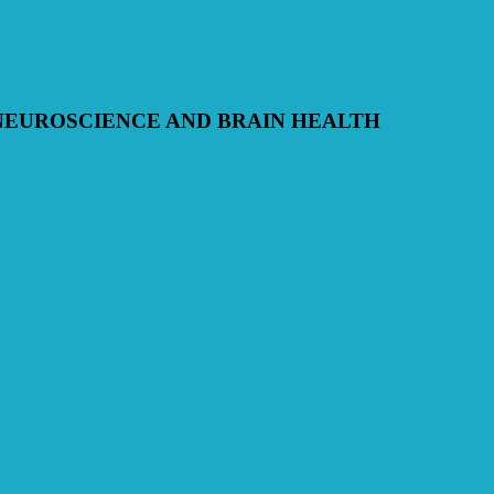
NEUROSCIENCE AND BRAIN HEALTH