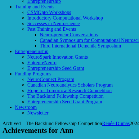
Entrepreneurship
Training and Events
CSMOpto Workshops
Introductory Computational Workshop
Successes in Neuroscience
Past Training and Events
Neuro-preneur Conversations
Canadian Symposium for Computational Neurosci
Third International Dementia Symposium
Entrepreneurship
NeuroSpark Innovation Grants
EntrepreNeuro
Entrepreneurship Seed Grant
Funding Programs
NeuroConnect Program
Canadian Neuroanalytics Scholars Program
Hope for Tomorrow Research Competition
The Backlund Fellowship Competition
Entrepreneurship Seed Grant Program
Newsroom
Newsletter
Archived – The Backlund Fellowship Competition
Renée Dumas
2024
Achievements for Ann