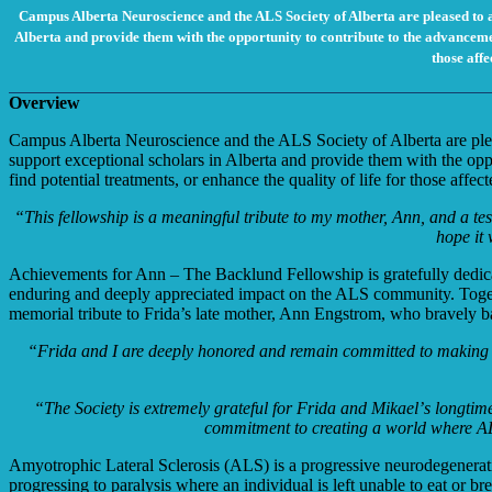
Campus Alberta Neuroscience and the ALS Society of Alberta are pleased to 
Alberta and provide them with the opportunity to contribute to the advancemen
those affe
Overview
Campus Alberta Neuroscience and the ALS Society of Alberta are ple
support exceptional scholars in Alberta and provide them with the op
find potential treatments, or enhance the quality of life for those affe
“This fellowship is a meaningful tribute to my mother, Ann, and a tes
hope it 
Achievements for Ann – The Backlund Fellowship is gratefully dedi
enduring and
deeply appreciated impact on the ALS community. Toget
memorial tribute to Frida’s late
mother, Ann Engstrom, who bravely b
“Frida and I are deeply honored and remain committed to making a d
“The Society is extremely grateful for Frida and Mikaelʼs longti
commitment to creating a world where AL
Amyotrophic Lateral Sclerosis (ALS) is a progressive neurodegenerativ
progressing to paralysis where an individual is left unable to eat or