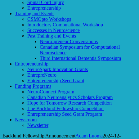
Spinal Cord Injury
Entrepreneurship
Training and Events
CSMOpto Workshops
Introductory Computational Workshop
Successes in Neuroscience
Past Training and Events
Neuro-preneur Conversations
Canadian Symposium for Computational
Neuroscience
Third International Dementia Symposium
Entrepreneurship
NeuroSpark Innovation Grants
EntrepreNeuro
Entrepreneurship Seed Grant
Funding Programs
NeuroConnect Program
Canadian Neuroanalytics Scholars Program
Hope for Tomorrow Research Competition
The Backlund Fellowship Competition
Entrepreneurship Seed Grant Program
Newsroom
Newsletter
Backlund Fellowship Announcement
Adam Luoma
2024-12-