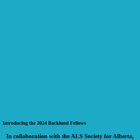
Introducing the 2024 Backlund Fellows
In collaboration with the ALS Society for Alberta,