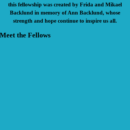
this fellowship was created by Frida and Mikael
Backlund in memory of Ann Backlund, whose
strength and hope continue to inspire us all.
Meet the Fellows