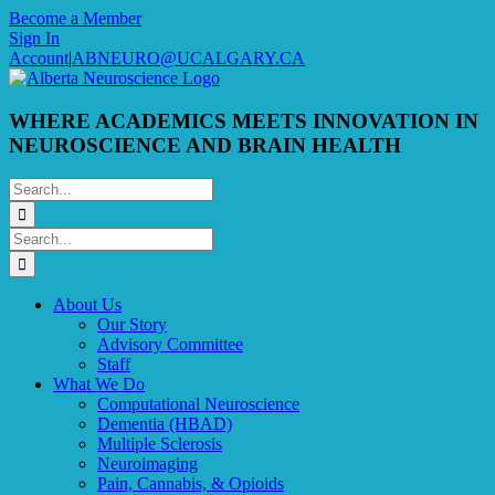
Skip
Become a Member
to
Sign In
content
Account
|
ABNEURO@UCALGARY.CA
WHERE ACADEMICS MEETS INNOVATION IN
NEUROSCIENCE AND BRAIN HEALTH
Search
for:
Search
for:
About Us
Our Story
Advisory Committee
Staff
What We Do
Computational Neuroscience
Dementia (HBAD)
Multiple Sclerosis
Neuroimaging
Pain, Cannabis, & Opioids