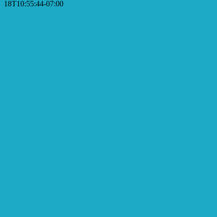
18T10:55:44-07:00