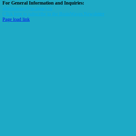
For General Information and Inquiries:
albertaneuro@ucalgary.ca
Click here to subscribe to the BrainWaves Newsletter
Page load link
Go
to
Top