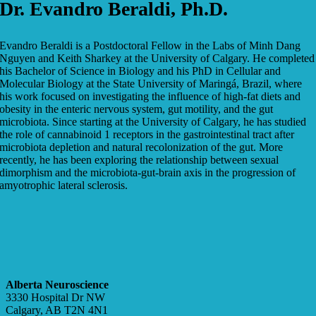
Dr. Evandro Beraldi, Ph.D.
Evandro Beraldi is a Postdoctoral Fellow in the Labs of Minh Dang
Nguyen and Keith Sharkey at the University of Calgary. He completed
his Bachelor of Science in Biology and his PhD in Cellular and
Molecular Biology at the State University of Maringá, Brazil, where
his work focused on investigating the influence of high-fat diets and
obesity in the enteric nervous system, gut motility, and the gut
microbiota. Since starting at the University of Calgary, he has studied
the role of cannabinoid 1 receptors in the gastrointestinal tract after
microbiota depletion and natural recolonization of the gut. More
recently, he has been exploring the relationship between sexual
dimorphism and the microbiota-gut-brain axis in the progression of
amyotrophic lateral sclerosis.
Alberta Neuroscience
3330 Hospital Dr NW
Calgary, AB T2N 4N1