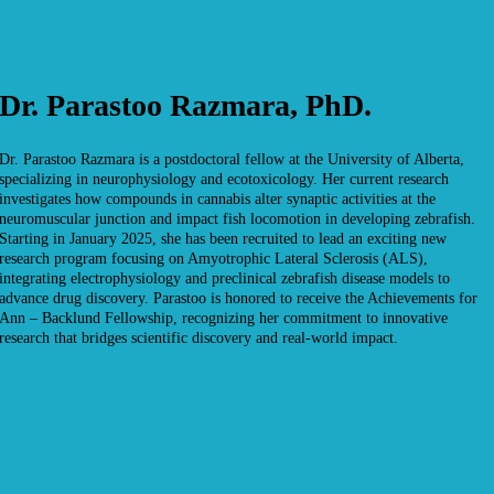
Dr. Parastoo Razmara, PhD.
Dr. Parastoo Razmara is a postdoctoral fellow at the University of Alberta,
specializing in neurophysiology and ecotoxicology. Her current research
investigates how compounds in cannabis alter synaptic activities at the
neuromuscular junction and impact fish locomotion in developing zebrafish.
Starting in January 2025, she has been recruited to lead an exciting new
research program focusing on Amyotrophic Lateral Sclerosis (ALS),
integrating electrophysiology and preclinical zebrafish disease models to
advance drug discovery. Parastoo is honored to receive the Achievements for
Ann – Backlund Fellowship, recognizing her commitment to innovative
research that bridges scientific discovery and real-world impact.