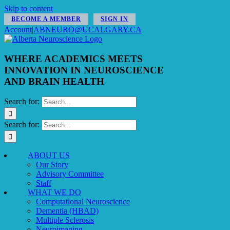
Skip to content
BECOME A MEMBER
SIGN IN
Account
|
ABNEURO@UCALGARY.CA
WHERE ACADEMICS MEETS
INNOVATION IN NEUROSCIENCE
AND BRAIN HEALTH
Search for:
Search for:
ABOUT US
Our Story
Advisory Committee
Staff
WHAT WE DO
Computational Neuroscience
Dementia (HBAD)
Multiple Sclerosis
Neuroimaging