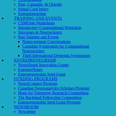
Pain, Cannabis, & Opioids
Spinal Cord Injury
Entrepreneurship
TRAINING AND EVENTS
CSMOpto Workshops
Introductory Computational Workshop
Successes in Neuroscience
Past Training and Events
Neuro-preneur Conversations
Canadian Symposium for Computational
Neuroscience
Third International Dementia Symposium
ENTREPRENEURSHIP
NeuroSpark Innovation Grants
EntrepreNeuro
Entrepreneurship Seed Grant
FUNDING PROGRAMS
NeuroConnect Program
Canadian Neuroanalytics Scholars Program
Hope for Tomorrow Research Competition
The Backlund Fellowship Competition
Entrepreneurship Seed Grant Program
NEWSROOM
Newsletter